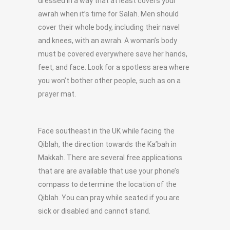
dressed in a way that at least covers your
awrah when it’s time for Salah. Men should
cover their whole body, including their navel
and knees, with an awrah. A woman’s body
must be covered everywhere save her hands,
feet, and face. Look for a spotless area where
you won’t bother other people, such as on a
prayer mat.
Face southeast in the UK while facing the
Qiblah, the direction towards the Ka’bah in
Makkah. There are several free applications
that are are available that use your phone’s
compass to determine the location of the
Qiblah. You can pray while seated if you are
sick or disabled and cannot stand.