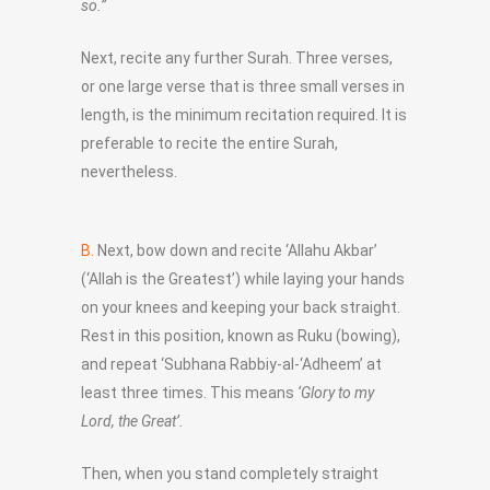
so.”
Next, recite any further Surah. Three verses,
or one large verse that is three small verses in
length, is the minimum recitation required. It is
preferable to recite the entire Surah,
nevertheless.
B.
Next, bow down and recite ‘Allahu Akbar’
(‘Allah is the Greatest’) while laying your hands
on your knees and keeping your back straight.
Rest in this position, known as Ruku (bowing),
and repeat ‘Subhana Rabbiy-al-‘Adheem’ at
least three times. This means
‘Glory to my
Lord, the Great’.
Then, when you stand completely straight