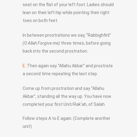
seat on the flat of your left foot. Ladies should
lean on their left hip while pointing their right
toes on both feet.
In between prostrations we say, “Rabbighfirli”
(O Allah Forgive me)
three times, before going
back into the second prostration.
E.
Then again say “Allahu Akbar” and prostrate
a second time repeating the last step.
Come up from prostration and say “Allahu
Akbar”, standing all the way up. You have now
completed your first Unit/Rak‘ah, of Salah.
Follow steps A to E again. (Complete another
unit)