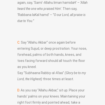
again, say, ‘Sami’-Allahu liman hamidaH’ –
‘Allah
heard the one who praised Him’
. Then say,
‘Rabbana laKal hamd’ –
“O our Lord, all praise is
due to You.”
C.
Say “Allahu Akbar” once again before
entering Sujud, or deep prostration. Your nose,
forehead, palms of both hands, knees, and
toes facing forward should all touch the floor
as you kneel.
Say “Subhaana Rabbiy-al-A’laa”
(Glory be to my
Lord, the Highest)
three times at least.
D.
As you say “Allahu Akbar,” sit up. Place your
hands’ palms on your knees. Maintaining your
right foot firmly and pointed ahead, take a