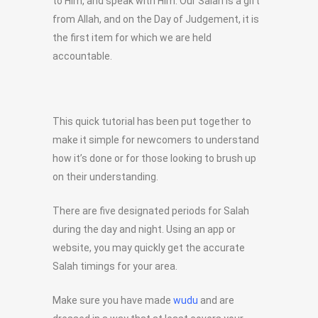
to Him, and speak with Him. Our Salah is a gift
from Allah, and on the Day of Judgement, it is
the first item for which we are held
accountable.
This quick tutorial has been put together to
make it simple for newcomers to understand
how it’s done or for those looking to brush up
on their understanding.
There are five designated periods for Salah
during the day and night. Using an app or
website, you may quickly get the accurate
Salah timings for your area.
Make sure you have made
wudu
and are