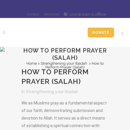
🔇️
Live stream is
offline
.
Contact
Vacancies
DONATE
HOW TO PERFORM PRAYER
(SALAH)
Home
>
Strengthening your Ibadah
>
How to
Perform Prayer (Salah)
HOW TO PERFORM
PRAYER (SALAH)
in
Strengthening your Ibadah
We as Muslims pray as a fundamental aspect
of our faith, demonstrating submission and
devotion to Allah. It serves as a direct means
of establishing a spiritual connection with