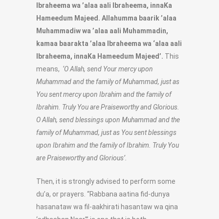
Ibraheema wa ’alaa aali Ibraheema, innaKa
Hameedum Majeed. Allahumma baarik ’alaa
Muhammadiw wa ’alaa aali Muhammadin,
kamaa baarakta ’alaa Ibraheema wa ‘alaa aali
Ibraheema, innaKa Hameedum Majeed’.
This
means,
‘O Allah, send Your mercy upon
Muhammad and the family of Muhammad, just as
You sent mercy upon Ibrahim and the family of
Ibrahim. Truly You are Praiseworthy and Glorious.
O Allah, send blessings upon Muhammad and the
family of Muhammad, just as You sent blessings
upon Ibrahim and the family of Ibrahim. Truly You
are Praiseworthy and Glorious’.
Then, it is strongly advised to perform some
du’a, or prayers. “Rabbana aatina fid-dunya
hasanataw wa fil-aakhirati hasantaw wa qina