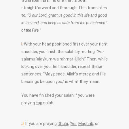
‘adhaaban Naar'” is one that is both
straightforward and thorough. This translates
to,
“O our Lord, grant us good in this life and good
in the next, and keep us safe from the punishment
of the Fire.”
I.
With your head positioned first over your right
shoulder, you finish the salah by reciting, “As-
salamu ‘alaykum wa rahmat-Ullah.” Then, while
looking over your left shoulder, repeat these
sentences. “May peace, Allah’s mercy, and His
blessings be upon you,” is what they mean.
You have finished your salah if you were
praying
Fajr
salah.
J.
If you are praying
Dhuhr
, ‘
Asr
,
Maghrib
, or