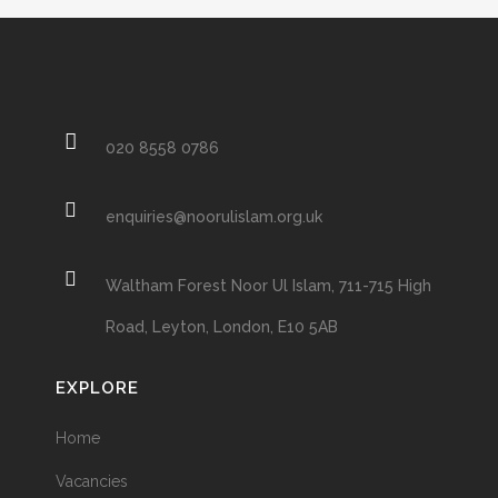
020 8558 0786
enquiries@noorulislam.org.uk
Waltham Forest Noor Ul Islam, 711-715 High
Road, Leyton, London, E10 5AB
EXPLORE
Home
Vacancies