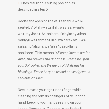
F.
Then return to a sitting position as
described in step D.
Recite the opening line of Tashahud while
seated, ’At-tahiyyatu lillah, was-salawaatu
wat-tayyibaat. As-salaamu ’alayka ayyuhan-
Nabiyyu wa rahmat-Ullahi wa barakaatu. As-
salaamu ’alayna, wa ’alaa ‘ibaadi-llahis
saaliheen’. This means,
‘All compliments are for
Allah, and prayers and goodness. Peace be upon
you, O Prophet, and the mercy of Allah and His
blessings. Peace be upon us and on the righteous
servants of Allah’.
Next, elevate your right index finger while
clasping the remaining fingers of your right
hand, keeping your hands resting on your
knees. Now recite “Ashhadu a laa ilaaha ill-