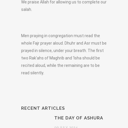
We praise Allah for allowing us to complete our
salah.
Men praying in congregation must read the
whole Fajr prayer aloud. Dhuhr and Asr must be
prayed in silence, under your breath. The first
two Rak’ahs of Maghrib and ‘Isha should be
recited aloud, while the remaining are to be
read silently.
RECENT ARTICLES
THE DAY OF ASHURA
09 JULY, 2024