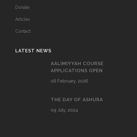
Donate
Articles
Contact
LATEST NEWS
AALIMIYYAH COURSE
APPLICATIONS OPEN
06 February, 2026
THE DAY OF ASHURA
09 July, 2024