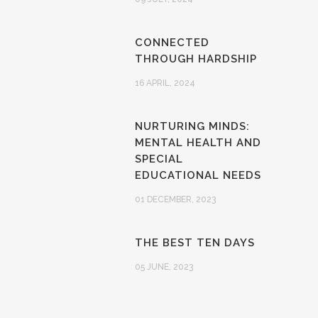
CONNECTED
THROUGH HARDSHIP
16 APRIL, 2024
NURTURING MINDS:
MENTAL HEALTH AND
SPECIAL
EDUCATIONAL NEEDS
01 DECEMBER, 2023
THE BEST TEN DAYS
05 JUNE, 2023