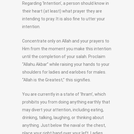
Regarding ‘Intention’, a person should know in
their heart (at least) what prayer they are
intending to pray. It is also fine to utter your
intention.
Concentrate only on Allah and your prayers to
Him from the moment you make this intention
until the completion of your salah. Proclaim
“Allahu Akbar” while raising your hands to your
shoulders for ladies and earlobes for males.
“Allah is the Greatest,” this signifies.
You are currently in a state of ‘Ihram’, which
prohibits you from doing anything earthly that
may divert your attention, including eating,
drinking, talking, laughing, or thinking about
anything. Just below the naval or the chest,
place your right hand over your left. Ladies