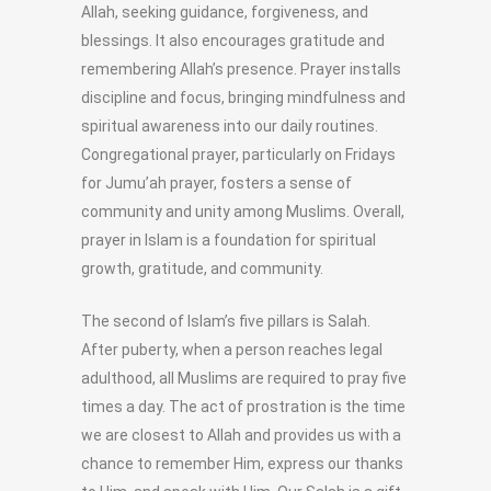
Allah, seeking guidance, forgiveness, and
blessings. It also encourages gratitude and
remembering Allah’s presence. Prayer installs
discipline and focus, bringing mindfulness and
spiritual awareness into our daily routines.
Congregational prayer, particularly on Fridays
for Jumu’ah prayer, fosters a sense of
community and unity among Muslims. Overall,
prayer in Islam is a foundation for spiritual
growth, gratitude, and community.
The second of Islam’s five pillars is Salah.
After puberty, when a person reaches legal
adulthood, all Muslims are required to pray five
times a day. The act of prostration is the time
we are closest to Allah and provides us with a
chance to remember Him, express our thanks