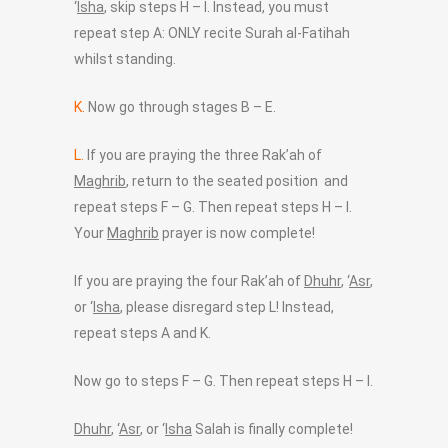
‘
Isha
, skip steps H – I. Instead, you must
repeat step A: ONLY recite Surah al-Fatihah
whilst standing.
K.
Now go through stages B – E.
L.
If you are praying the three Rak’ah of
Maghrib
, return to the seated position and
repeat steps F – G. Then repeat steps H – I.
Your
Maghrib
prayer is now complete!
If you are praying the four Rak’ah of
Dhuhr
, ‘
Asr
,
or ‘
Isha
, please disregard step L! Instead,
repeat steps A and K.
Now go to steps F – G. Then repeat steps H – I.
Dhuhr
, ‘
Asr
, or ‘
Isha
Salah is finally complete!