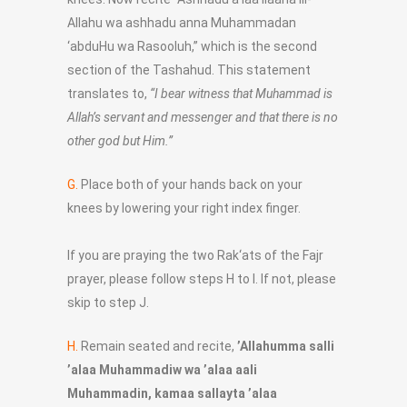
Allahu wa ashhadu anna Muhammadan
‘abduHu wa Rasooluh,” which is the second
section of the Tashahud. This statement
translates to,
“I bear witness that Muhammad is
Allah’s servant and messenger and that there is no
other god but Him.”
G.
Place both of your hands back on your
knees by lowering your right index finger.
If you are praying the two Rak‘ats of the Fajr
prayer, please follow steps H to I. If not, please
skip to step J.
H.
Remain seated and recite,
’Allahumma salli
’alaa Muhammadiw wa ’alaa aali
Muhammadin, kamaa sallayta ’alaa