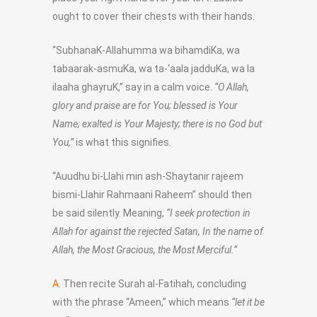
ought to cover their chests with their hands.
“SubhanaK-Allahumma wa bihamdiKa, wa
tabaarak-asmuKa, wa ta-‘aala jadduKa, wa la
ilaaha ghayruK,” say in a calm voice.
“O Allah,
glory and praise are for You; blessed is Your
Name; exalted is Your Majesty; there is no God but
You,”
is what this signifies.
“Auudhu bi-Llahi min ash-Shaytanir rajeem
bismi-Llahir Rahmaani Raheem” should then
be said silently. Meaning,
“I seek protection in
Allah for against the rejected Satan, In the name of
Allah, the Most Gracious, the Most Merciful.”
A.
Then recite Surah al-Fatihah, concluding
with the phrase “Ameen,” which means
“let it be