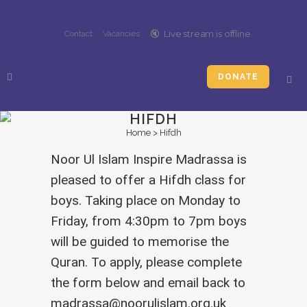
🔇️
Live stream is
offline
.
Contact
Vacancies
DONATE
HIFDH
Home
>
Hifdh
Noor Ul Islam Inspire Madrassa is
pleased to offer a Hifdh class for
boys. Taking place on Monday to
Friday, from 4:30pm to 7pm boys
will be guided to memorise the
Quran. To apply, please complete
the form below and email back to
madrassa@noorulislam.org.uk