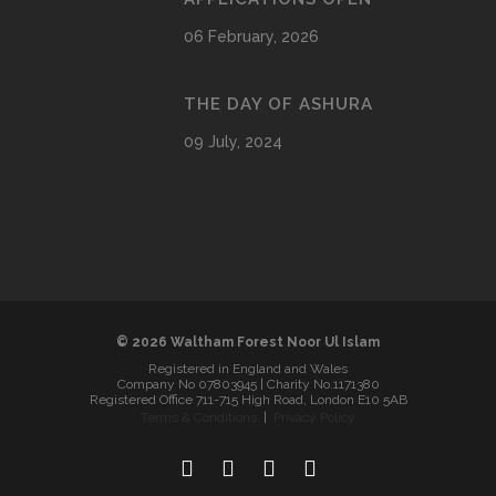
06 February, 2026
THE DAY OF ASHURA
09 July, 2024
© 2026 Waltham Forest Noor Ul Islam
Registered in England and Wales
Company No 07803945 | Charity No.1171380
Registered Office 711-715 High Road, London E10 5AB
Terms & Conditions
|
Privacy Policy