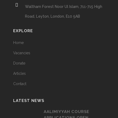
Waltham Forest Noor Ul Islam, 711-715 High
Road, Leyton, London, E10 5AB
EXPLORE
Home
Vacancies
Donate
Articles
Contact
LATEST NEWS
AALIMIYYAH COURSE
APPLICATIONS OPEN