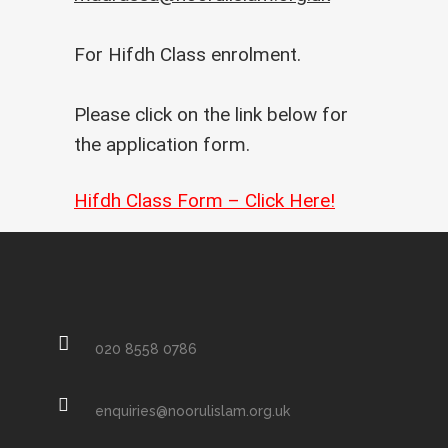
For Hifdh Class enrolment.
Please click on the link below for
the application form.
Hifdh Class Form – Click Here!
020 8558 0786
enquiries@noorulislam.org.uk