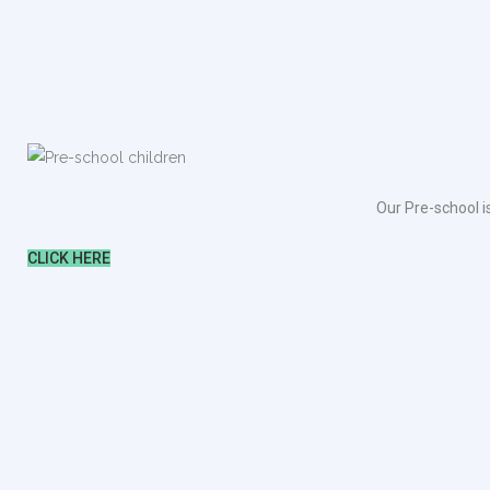
Our Pre-school i
CLICK HERE