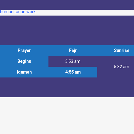
Noor Ul Islam is a community-based Muslim organisation in East London o
humanitarian work.
Prayer
Fajr
Sunrise
Begins
3:53 am
5:32 am
Iqamah
4:55 am