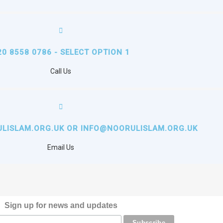
20 8558 0786 - SELECT OPTION 1
Call Us
LISLAM.ORG.UK OR INFO@NOORULISLAM.ORG.UK
Email Us
Sign up for news and updates