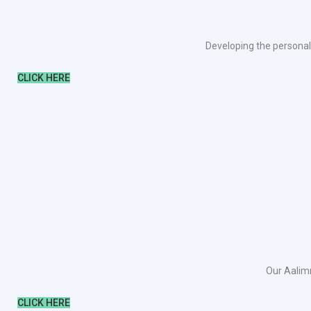
Developing the personali
CLICK HERE
Our Aalimm
CLICK HERE