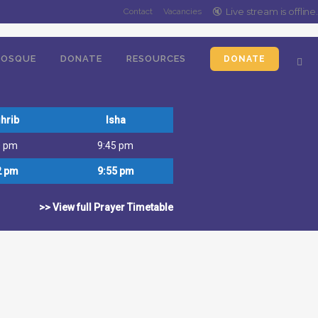
l, primary school and madrassa) and
🔇️
Live stream is
offline
.
Contact
Vacancies
OSQUE
DONATE
RESOURCES
DONATE
hrib
Isha
0 pm
9:45 pm
2 pm
9:55 pm
>> View full Prayer Timetable