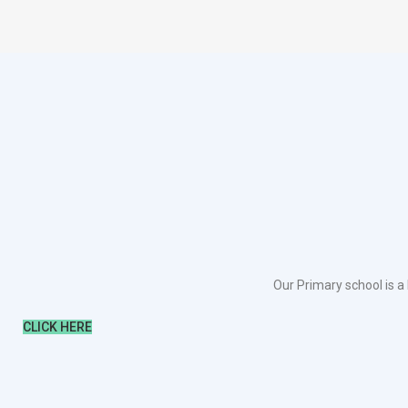
Our Primary school is a
CLICK HERE