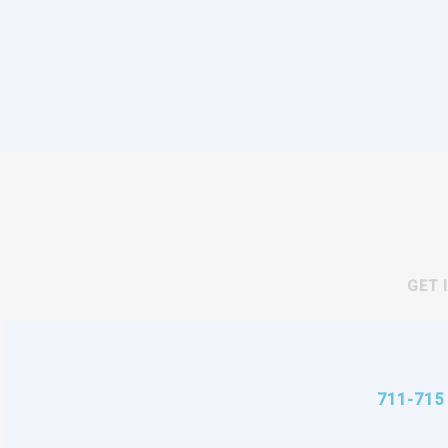
GET 
711-715