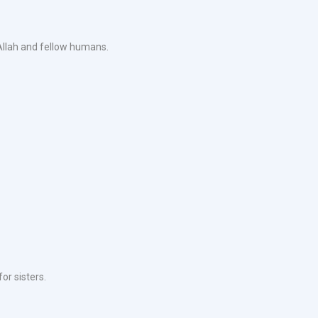
 Allah and fellow humans.
or sisters.