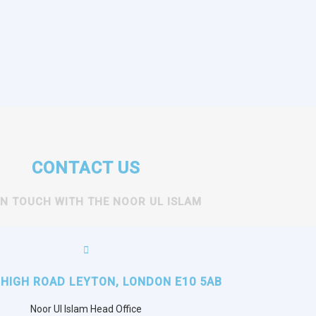
CONTACT US
IN TOUCH WITH THE NOOR UL ISLAM
 HIGH ROAD LEYTON, LONDON E10 5AB
Noor Ul Islam Head Office