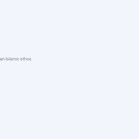
an Islamic ethos.