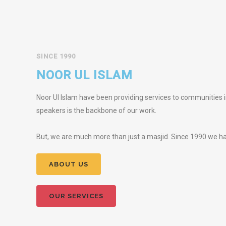
SINCE 1990
NOOR UL ISLAM
Noor Ul Islam have been providing services to communities in
speakers is the backbone of our work.
But, we are much more than just a masjid. Since 1990 we hav
ABOUT US
OUR SERVICES