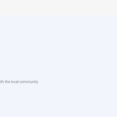
ith the local community.