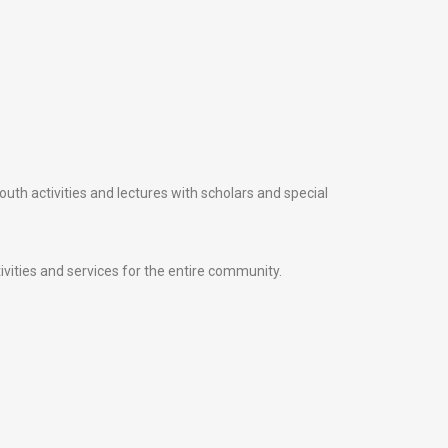
uth activities and lectures with scholars and special
ivities and services for the entire community.