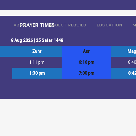
ffering religious services, educational facilities (including pre-schoo
PRAYER TIMES
ABOUT US
PROJECT REBUILD
EDUCATION
M
8 Aug 2026 | 25 Safar 1448
Zuhr
Asr
Mag
1:11 pm
6:16 pm
8:4
1:30 pm
7:00 pm
8:4