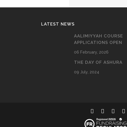
LATEST NEWS
AALIMIYYAH COURSE
APPLICATIONS OPEN
06 February, 2026
THE DAY OF ASHURA
09 July, 2024