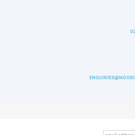
0
ENQUIRIES@NOORU