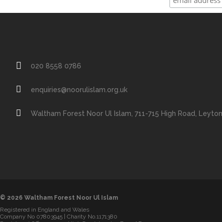
020 8558 0786
enquiries@noorulislam.org.uk
Waltham Forest Noor Ul Islam, 711-715 High Road, Leyto
© 2026 Waltham Forest Noor Ul Islam
Registered in England and Wales
Company No 07803945 | Charity No.1171380