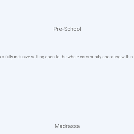
Pre-School
s a fully inclusive setting open to the whole community operating within 
Madrassa