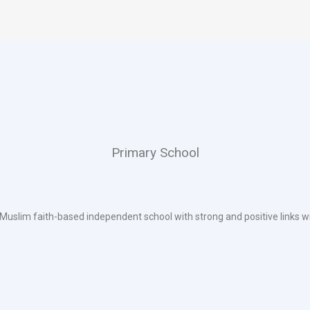
Primary School
 Muslim faith-based independent school with strong and positive links w