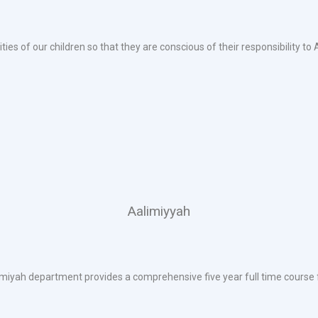
ties of our children so that they are conscious of their responsibility to
Aalimiyyah
iyah department provides a comprehensive five year full time course f