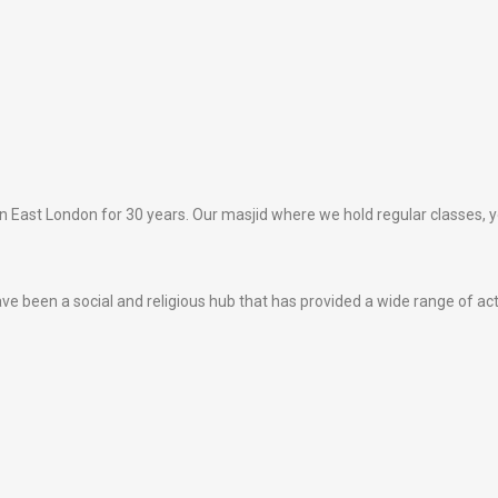
 East London for 30 years. Our masjid where we hold regular classes, yo
e been a social and religious hub that has provided a wide range of act