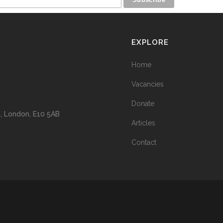
EXPLORE
Home
Vacancies
Donate
n, London, E10 5AB
Articles
Contact