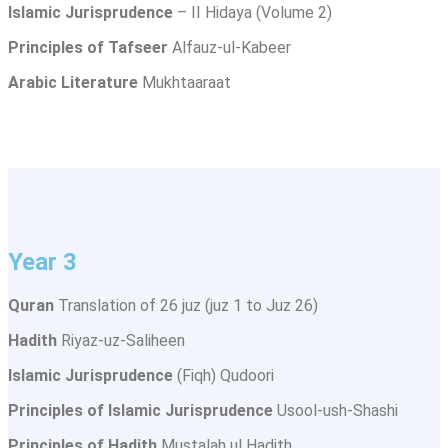
Islamic Jurisprudence
– II Hidaya (Volume 2)
Principles of Tafseer
Alfauz-ul-Kabeer
Arabic Literature
Mukhtaaraat
Year 3
Quran
Translation of 26 juz (juz 1 to Juz 26)
Hadith
Riyaz-uz-Saliheen
Islamic Jurisprudence
(Fiqh) Qudoori
Principles of Islamic Jurisprudence
Usool-ush-Shashi
Principles of Hadith
Mustalah ul Hadith