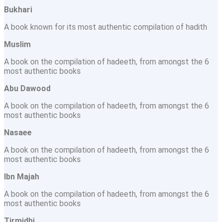
Bukhari
A book known for its most authentic compilation of hadith
Muslim
A book on the compilation of hadeeth, from amongst the 6
most authentic books
Abu Dawood
A book on the compilation of hadeeth, from amongst the 6
most authentic books
Nasaee
A book on the compilation of hadeeth, from amongst the 6
most authentic books
Ibn Majah
A book on the compilation of hadeeth, from amongst the 6
most authentic books
Tirmidhi