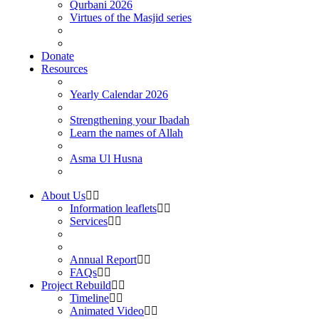
Qurbani 2026
Virtues of the Masjid series
Donate
Resources
Yearly Calendar 2026
Strengthening your Ibadah
Learn the names of Allah
Asma Ul Husna
About Us
Information leaflets
Services
Annual Report
FAQs
Project Rebuild
Timeline
Animated Video