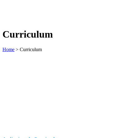
Curriculum
Home
>
Curriculum