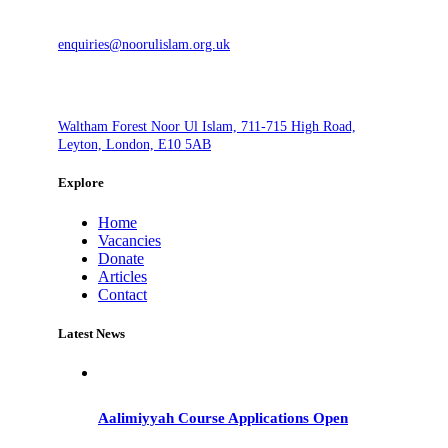
enquiries@noorulislam.org.uk
Waltham Forest Noor Ul Islam, 711-715 High Road,
Leyton, London, E10 5AB
Explore
Home
Vacancies
Donate
Articles
Contact
Latest News
Aalimiyyah Course Applications Open