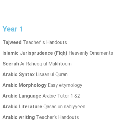
Year 1
Tajweed
Teacher’ s Handouts
Islamic Jurisprudence
(Fiqh)
Heavenly Ornaments
Seerah
Ar Raheeq ul Makhtoom
Arabic Syntax
Lisaan ul Quran
Arabic Morphology
Easy etymology
Arabic Language
Arabic Tutor 1 &2
Arabic Literature
Qasas un nabiyyeen
Arabic writing
Teacher’s Handouts