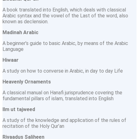
A book translated into English, which deals with classical
Arabic syntax and the vowel of the Last of the word, also
known as declension.
Madinah Arabic
A beginner’s guide to basic Arabic, by means of the Arabic
Language
Hiwaar
A study on how to converse in Arabic, in day to day Life
Heavenly Ornaments
A classical manual on Hanafi jurisprudence covering the
fundamental pillars of islam, translated into English
llm ut tajweed
A study of the knowledge and application of the rules of
recitation of the Holy Qur’an
Riyaadus Saliheen