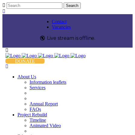
Contact
Vacancies
🔇️
Live stream is
offline
.
DONATE
About Us
Information leaflets
Services
Annual Report
FAQs
Project Rebuild
Timeline
Animated Video