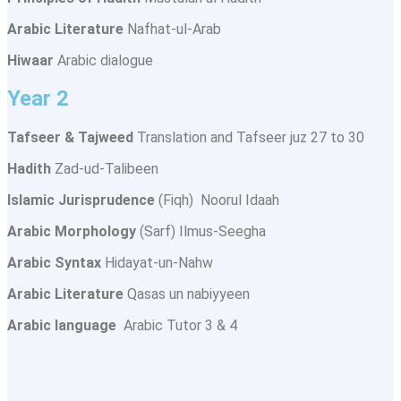
Arabic Literature
Nafhat-ul-Arab
Hiwaar
Arabic dialogue
Year 2
Tafseer & Tajweed
Translation and Tafseer juz 27 to 30
Hadith
Zad-ud-Talibeen
Islamic Jurisprudence
(Fiqh) Noorul Idaah
Arabic Morphology
(Sarf) Ilmus-Seegha
Arabic Syntax
Hidayat-un-Nahw
Arabic Literature
Qasas un nabiyyeen
Arabic language
Arabic Tutor 3 & 4