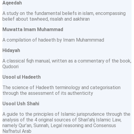
Aqeedah
A study on the fundamental beliefs in islam, encompassing
belief about tawheed, risalah and aakhiran
Muwatta Imam Muhammad
A compilation of hadeeth by Imam Muhammmad
Hidayah
A classical fiqh manual, written as a commentary of the book,
Qudoori
Usool ul Hadeeth
The science of Hadeeth terminology and categorisation
through the assessment of its authenticity
Usool Ush Shahi
A guide to the principles of Islamic jurisprudence through the
analysis of the 4 original sources of Shari’ahj Islamic Law,
namely Qur’an, Sunnah, Legal reasoning and Consensus
Nafhatul Arab