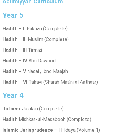
Aalimiyyah Curriculum
Year 5
Hadith – I
Bukhari (Complete)
Hadith – II
Muslim (Complete)
Hadith – III
Tirmizi
Hadith – IV
Abu Dawood
Hadith – V
Nasai , Ibne Maajah
Hadith – VI
Tahavi (Sharah Maa’ni al Aathaar)
Year 4
Tafseer
Jalalain (Complete)
Hadith
Mishkat-ul-Masabeeh (Complete)
Islamic Jurisprudence
– I Hidaya (Volume 1)