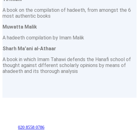
A book on the compilation of hadeeth, from amongst the 6
most authentic books
Muwatta Malik
A hadeeth compilation by Imam Malik
Sharh Ma’ani al-Athaar
A book in which Imam Tahawi defends the Hanafi school of
thought against different scholarly opinions by means of
ahadeeth and its thorough analysis
020 8558 0786