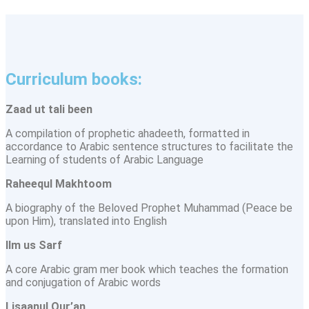
Curriculum books:
Zaad ut tali been
A compilation of prophetic ahadeeth, formatted in
accordance to Arabic sentence structures to facilitate the
Learning of students of Arabic Language
Raheequl Makhtoom
A biography of the Beloved Prophet Muhammad (Peace be
upon Him), translated into English
llm us Sarf
A core Arabic gram mer book which teaches the formation
and conjugation of Arabic words
Lisaanul Qur’an