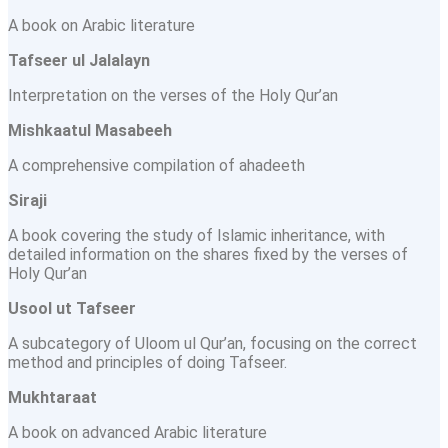
A book on Arabic literature
Tafseer ul Jalalayn
Interpretation on the verses of the Holy Qur’an
Mishkaatul Masabeeh
A comprehensive compilation of ahadeeth
Siraji
A book covering the study of Islamic inheritance, with
detailed information on the shares fixed by the verses of
Holy Qur’an
Usool ut Tafseer
A subcategory of Uloom ul Qur’an, focusing on the correct
method and principles of doing Tafseer.
Mukhtaraat
A book on advanced Arabic literature