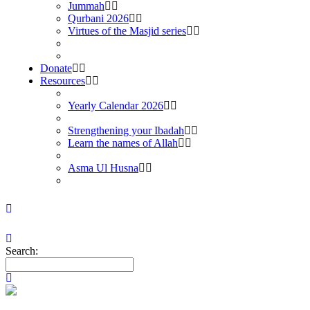
Jummah
Qurbani 2026
Virtues of the Masjid series
Donate
Resources
Yearly Calendar 2026
Strengthening your Ibadah
Learn the names of Allah
Asma Ul Husna
Search: