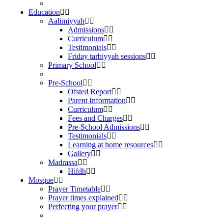
Education
Aalimiyyah
Admissions
Curriculum
Testimonials
Friday tarbiyyah sessions
Primary School
Pre-School
Ofsted Report
Parent Information
Curriculum
Fees and Charges
Pre-School Admissions
Testimonials
Learning at home resources
Gallery
Madrassa
Hifdh
Mosque
Prayer Timetable
Prayer times explained
Perfecting your prayer