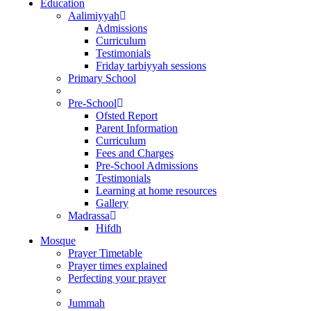
Education
Aalimiyyah
Admissions
Curriculum
Testimonials
Friday tarbiyyah sessions
Primary School
Pre-School
Ofsted Report
Parent Information
Curriculum
Fees and Charges
Pre-School Admissions
Testimonials
Learning at home resources
Gallery
Madrassa
Hifdh
Mosque
Prayer Timetable
Prayer times explained
Perfecting your prayer
Jummah