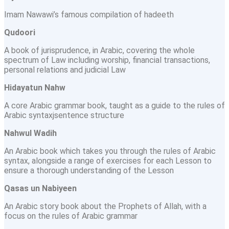
Imam Nawawi’s famous compilation of hadeeth
Qudoori
A book of jurisprudence, in Arabic, covering the whole
spectrum of Law including worship, financial transactions,
personal relations and judicial Law
Hidayatun Nahw
A core Arabic grammar book, taught as a guide to the rules of
Arabic syntaxjsentence structure
Nahwul Wadih
An Arabic book which takes you through the rules of Arabic
syntax, alongside a range of exercises for each Lesson to
ensure a thorough understanding of the Lesson
Qasas un Nabiyeen
An Arabic story book about the Prophets of Allah, with a
focus on the rules of Arabic grammar