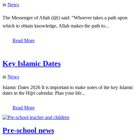
in
News
The Messenger of Allah (ﷺ) said: “Whoever takes a path upon
which to obtain knowledge, Allah makes the path to...
Read More
Key Islamic Dates
in
News
Islamic Dates 2026 It is important to make notes of the key Islamic
dates in the Hijri calendar. Plan your life...
Read More
Pre-school news