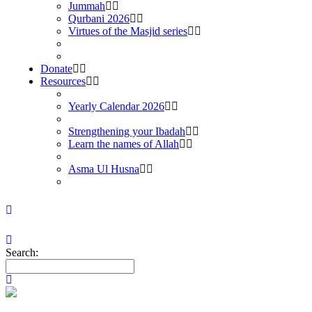
Jummah
Qurbani 2026
Virtues of the Masjid series
Donate
Resources
Yearly Calendar 2026
Strengthening your Ibadah
Learn the names of Allah
Asma Ul Husna
Search: