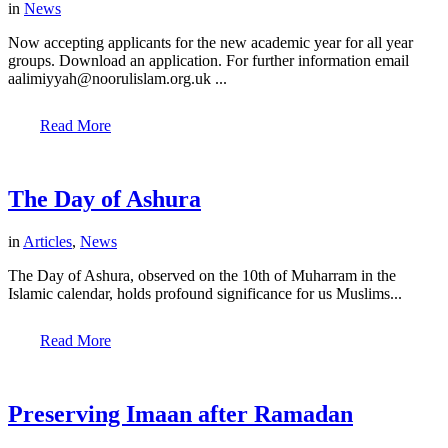
in
News
Now accepting applicants for the new academic year for all year
groups. Download an application. For further information email
aalimiyyah@noorulislam.org.uk ...
Read More
The Day of Ashura
in
Articles
,
News
The Day of Ashura, observed on the 10th of Muharram in the
Islamic calendar, holds profound significance for us Muslims...
Read More
Preserving Imaan after Ramadan