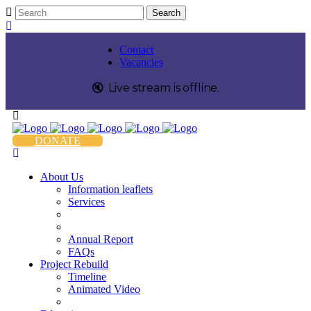
Contact
Vacancies
🔇️
Live stream is
offline
.
DONATE
About Us
Information leaflets
Services
Annual Report
FAQs
Project Rebuild
Timeline
Animated Video