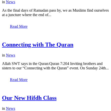
in
News
As the final days of Ramadan pass by, we as Muslims find ourselves
at a juncture where the end of...
Read More
Connecting with The Quran
in
News
Allah SWT says in the Quran:Quran 7:204 Inviting brothers and
sisters to our “Connecting with the Quran” event. On Sunday 24th...
Read More
Our New Hifdh Class
in
News