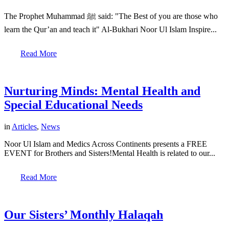
The Prophet Muhammad ﷺ said: "The Best of you are those who
learn the Qur’an and teach it" Al-Bukhari Noor Ul Islam Inspire...
Read More
Nurturing Minds: Mental Health and
Special Educational Needs
in
Articles
,
News
Noor Ul Islam and Medics Across Continents presents a FREE
EVENT for Brothers and Sisters!Mental Health is related to our...
Read More
Our Sisters’ Monthly Halaqah