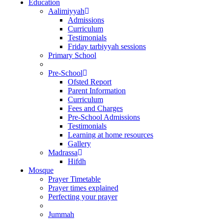
Education
Aalimiyyah
Admissions
Curriculum
Testimonials
Friday tarbiyyah sessions
Primary School
Pre-School
Ofsted Report
Parent Information
Curriculum
Fees and Charges
Pre-School Admissions
Testimonials
Learning at home resources
Gallery
Madrassa
Hifdh
Mosque
Prayer Timetable
Prayer times explained
Perfecting your prayer
Jummah