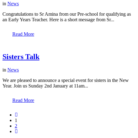
in
News
Congratulations to Sr Amina from our Pre-school for qualifying as
an Early Years Teacher. Here is a short message from Sr...
Read More
Sisters Talk
in
News
We are pleased to announce a special event for sisters in the New
Year. Join us Sunday 2nd January at 11am...
Read More
1
2