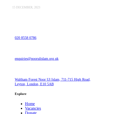
15 DECEMBER, 2023
020 8558 0786
enquiries@noorulislam.org.uk
Waltham Forest Noor Ul Islam, 711-715 High Road,
Leyton, London, E10 5AB
Explore
Home
Vacancies
Donate