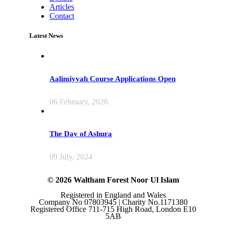
Articles
Contact
Latest News
Aalimiyyah Course Applications Open
06 February, 2026
The Day of Ashura
09 July, 2024
© 2026 Waltham Forest Noor Ul Islam
Registered in England and Wales
Company No 07803945 | Charity No.1171380
Registered Office 711-715 High Road, London E10
5AB