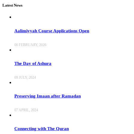
Latest News
Aalimiyyah Course Applications Open
06 FEBRUARY, 2026
The Day of Ashura
09 JULY, 2024
Preserving Imaan after Ramadan
07 APRIL, 2024
Connecting with The Quran