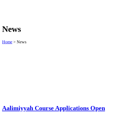
News
Home
>
News
Aalimiyyah Course Applications Open