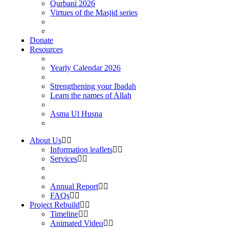
Qurbani 2026
Virtues of the Masjid series
Donate
Resources
Yearly Calendar 2026
Strengthening your Ibadah
Learn the names of Allah
Asma Ul Husna
About Us
Information leaflets
Services
Annual Report
FAQs
Project Rebuild
Timeline
Animated Video