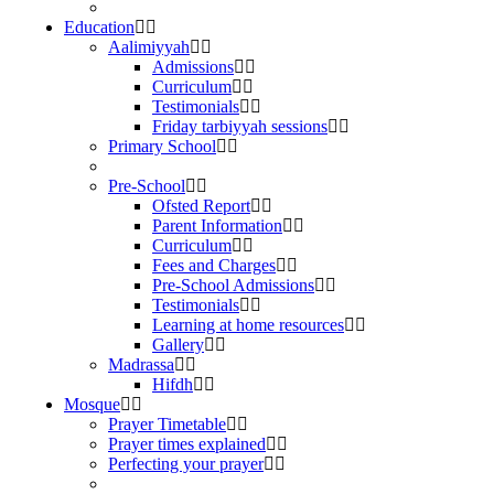
Education
Aalimiyyah
Admissions
Curriculum
Testimonials
Friday tarbiyyah sessions
Primary School
Pre-School
Ofsted Report
Parent Information
Curriculum
Fees and Charges
Pre-School Admissions
Testimonials
Learning at home resources
Gallery
Madrassa
Hifdh
Mosque
Prayer Timetable
Prayer times explained
Perfecting your prayer