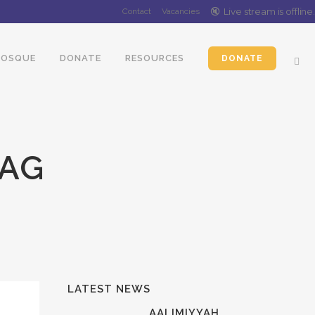
🔇️
Live stream is
offline
.
Contact
Vacancies
OSQUE
DONATE
RESOURCES
DONATE
TAG
LATEST NEWS
AALIMIYYAH