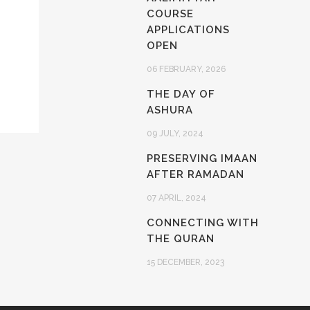
COURSE
APPLICATIONS
OPEN
06 FEBRUARY, 2026
THE DAY OF
ASHURA
09 JULY, 2024
PRESERVING IMAAN
AFTER RAMADAN
07 APRIL, 2024
CONNECTING WITH
THE QURAN
15 DECEMBER, 2023