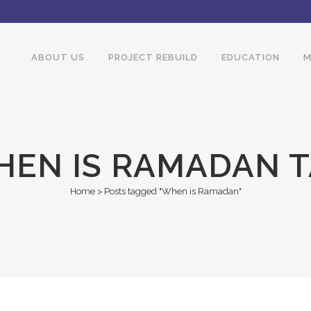
ABOUT US
PROJECT REBUILD
EDUCATION
M
EN IS RAMADAN 
Home
>
Posts tagged "When is Ramadan"