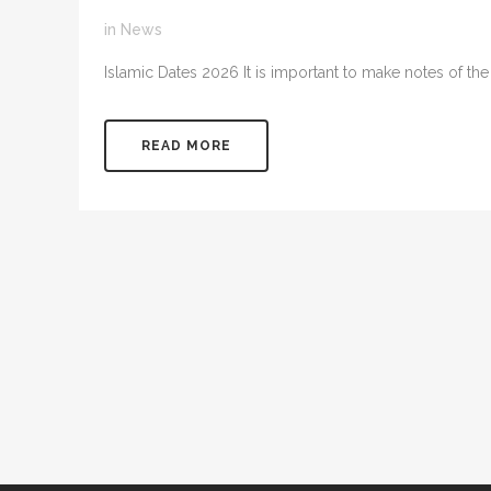
in
News
Islamic Dates 2026 It is important to make notes of the ke
READ MORE