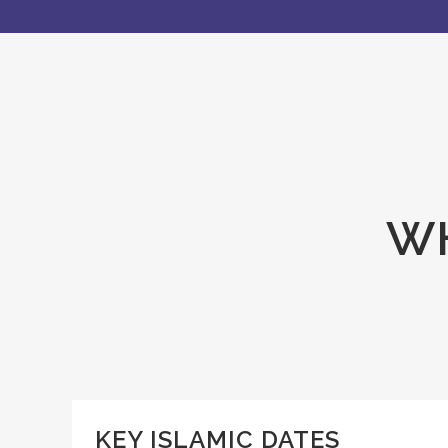
WH
KEY ISLAMIC DATES