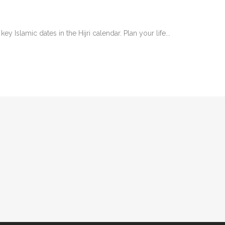
y Islamic dates in the Hijri calendar. Plan your life...