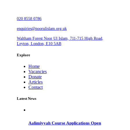
020 8558 0786
enquiries@noorulislam.org.uk
Waltham Forest Noor Ul Islam, 711-715 High Road,
Leyton, London, E10 5AB
Explore
Home
Vacancies
Donate
Articles
Contact
Latest News
Aalimiyyah Course Applications Open