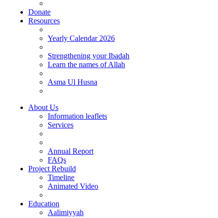
Donate
Resources
Yearly Calendar 2026
Strengthening your Ibadah
Learn the names of Allah
Asma Ul Husna
About Us
Information leaflets
Services
Annual Report
FAQs
Project Rebuild
Timeline
Animated Video
Education
Aalimiyyah