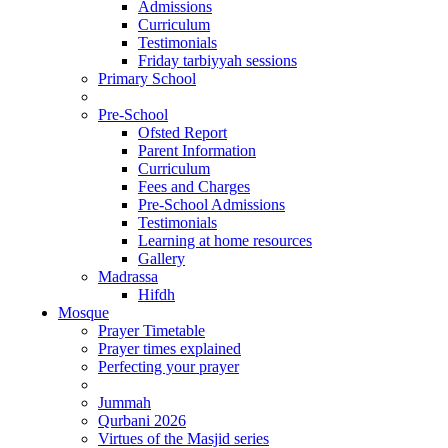
Admissions
Curriculum
Testimonials
Friday tarbiyyah sessions
Primary School
Pre-School
Ofsted Report
Parent Information
Curriculum
Fees and Charges
Pre-School Admissions
Testimonials
Learning at home resources
Gallery
Madrassa
Hifdh
Mosque
Prayer Timetable
Prayer times explained
Perfecting your prayer
Jummah
Qurbani 2026
Virtues of the Masjid series