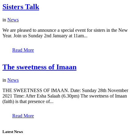
Sisters Talk
in
News
We are pleased to announce a special event for sisters in the New
Year. Join us Sunday 2nd January at 11am...
Read More
The sweetness of Imaan
in
News
THE SWEETNESS OF IMAAN. Date: Sunday 28th November
2021 Time: After Esha Salaah (6.30pm) The sweetness of Imaan
(faith) is that presence of...
Read More
Latest News