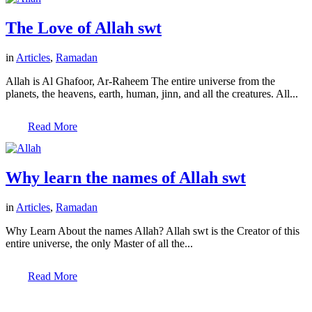
The Love of Allah swt
in
Articles
,
Ramadan
Allah is Al Ghafoor, Ar-Raheem The entire universe from the
planets, the heavens, earth, human, jinn, and all the creatures. All...
Read More
Why learn the names of Allah swt
in
Articles
,
Ramadan
Why Learn About the names Allah? Allah swt is the Creator of this
entire universe, the only Master of all the...
Read More