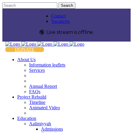
Contact
Vacancies
🔇️
Live stream is
offline
.
DONATE
About Us
Information leaflets
Services
Annual Report
FAQs
Project Rebuild
Timeline
Animated Video
Education
Aalimiyyah
Admissions