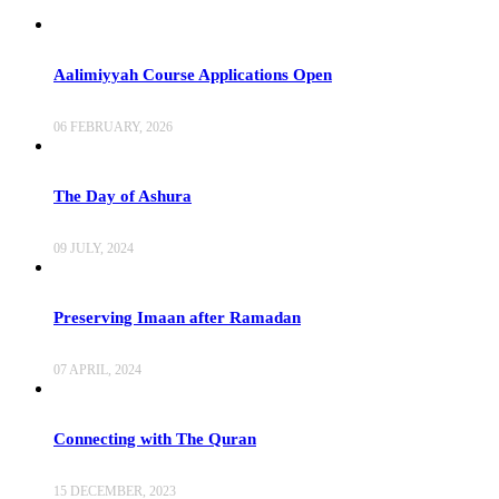
Aalimiyyah Course Applications Open
06 FEBRUARY, 2026
The Day of Ashura
09 JULY, 2024
Preserving Imaan after Ramadan
07 APRIL, 2024
Connecting with The Quran
15 DECEMBER, 2023