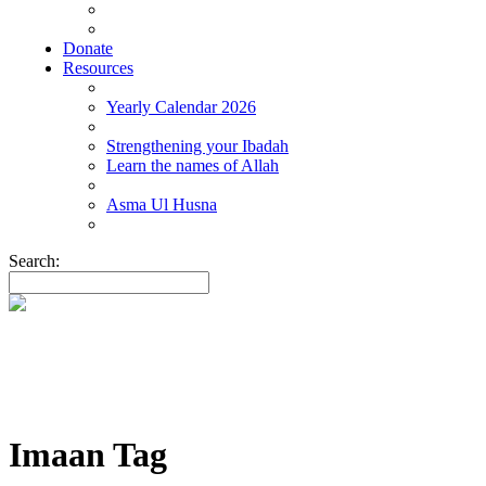
Donate
Resources
Yearly Calendar 2026
Strengthening your Ibadah
Learn the names of Allah
Asma Ul Husna
Search:
Imaan Tag