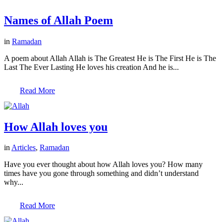
Names of Allah Poem
in
Ramadan
A poem about Allah Allah is The Greatest He is The First He is The
Last The Ever Lasting He loves his creation And he is...
Read More
How Allah loves you
in
Articles
,
Ramadan
Have you ever thought about how Allah loves you? How many
times have you gone through something and didn’t understand
why...
Read More