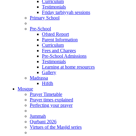
Curriculum
Testimonials
Friday tarbiyyah sessions
Primary School
Pre-School
Ofsted Report
Parent Information
Curriculum
Fees and Charges
Pre-School Admissions
Testimonials
Learning at home resources
Gallery
Madrassa
Hifdh
Mosque
Prayer Timetable
Prayer times explained
Perfecting your prayer
Jummah
Qurbani 2026
Virtues of the Masjid series