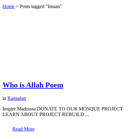
Home
>
Posts tagged "Imaan"
Who is Allah Poem
in
Ramadan
Inspire Madrassa DONATE TO OUR MOSQUE PROJECT
LEARN ABOUT PROJECT REBUILD ...
Read More