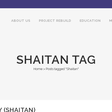
ABOUT US
PROJECT REBUILD
EDUCATION
M
SHAITAN TAG
Home
>
Posts tagged "Shaitan"
 (SHAITAN)