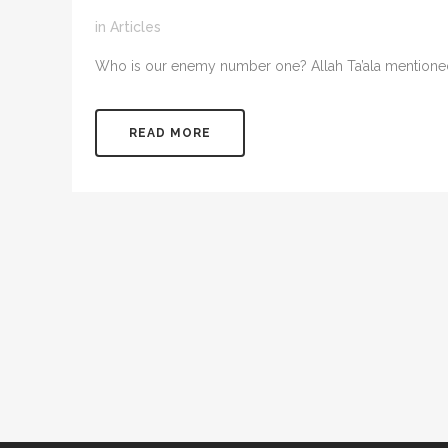
in
Articles
Who is our enemy number one? Allah Ta’ala mentioned in
READ MORE