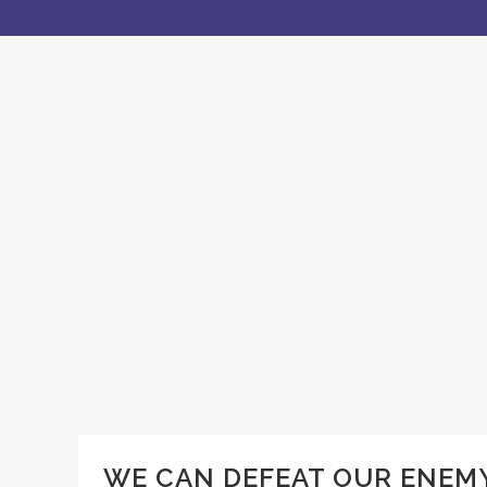
WE CAN DEFEAT OUR ENEMY