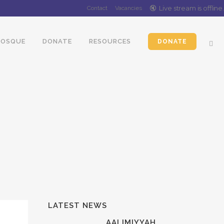
🔇️
Live stream is
offline
.
Contact
Vacancies
OSQUE
DONATE
RESOURCES
DONATE
LATEST NEWS
AALIMIYYAH