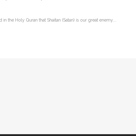
 the Holy Quran that Shaitan (Satan) is our great enemy....