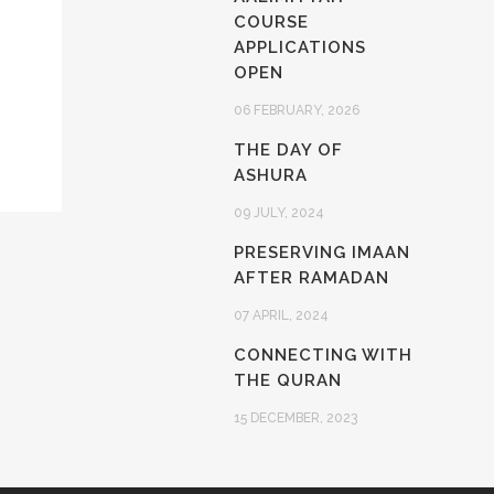
COURSE
APPLICATIONS
OPEN
06 FEBRUARY, 2026
THE DAY OF
ASHURA
09 JULY, 2024
PRESERVING IMAAN
AFTER RAMADAN
07 APRIL, 2024
CONNECTING WITH
THE QURAN
15 DECEMBER, 2023