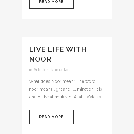
READ MORE
LIVE LIFE WITH
NOOR
in
Articles
,
Ramadan
What does Noor mean? The word
noor means light and illumination. It is
one of the attributes of Allah Ta'ala as...
READ MORE