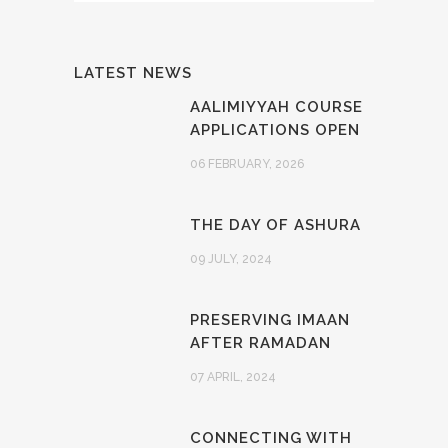
LATEST NEWS
AALIMIYYAH COURSE
APPLICATIONS OPEN
06 FEBRUARY, 2026
THE DAY OF ASHURA
09 JULY, 2024
PRESERVING IMAAN
AFTER RAMADAN
07 APRIL, 2024
CONNECTING WITH