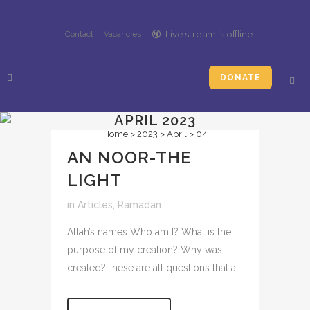
🔇️
Live stream is
offline
.
Contact
Vacancies
DONATE
APRIL 2023
Home
>
2023
>
April
>
04
AN NOOR-THE
LIGHT
in
Articles
,
Ramadan
Allah’s names Who am I? What is the
purpose of my creation? Why was I
created?These are all questions that a...