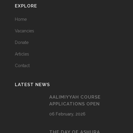
EXPLORE
Home
Vacancies
Donate
Articles
Contact
LATEST NEWS
AALIMIYYAH COURSE
APPLICATIONS OPEN
06 February, 2026
THE DAY OF ASHURA