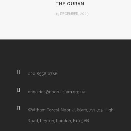
THE QURAN
15 DECEMBER, 2023
020 8558 0786
enquiries@noorulislam.org.uk
Waltham Forest Noor Ul Islam, 711-715 High
Road, Leyton, London, E10 5AB